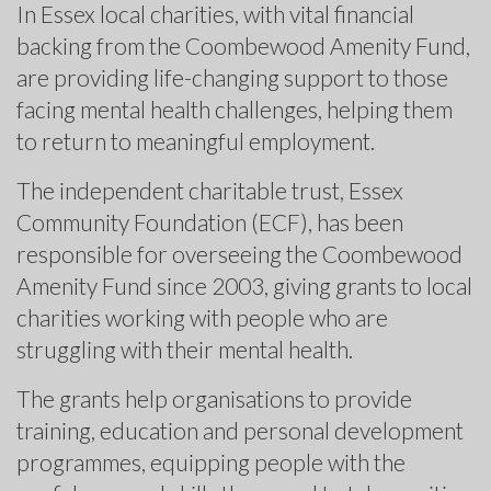
In Essex local charities, with vital financial
backing from the Coombewood Amenity Fund,
are providing life-changing support to those
facing mental health challenges, helping them
to return to meaningful employment.
The independent charitable trust, Essex
Community Foundation (ECF), has been
responsible for overseeing the Coombewood
Amenity Fund since 2003, giving grants to local
charities working with people who are
struggling with their mental health.
The grants help organisations to provide
training, education and personal development
programmes, equipping people with the