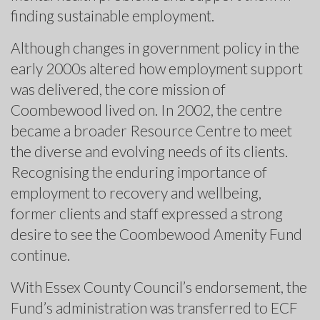
finding sustainable employment.
Although changes in government policy in the
early 2000s altered how employment support
was delivered, the core mission of
Coombewood lived on. In 2002, the centre
became a broader Resource Centre to meet
the diverse and evolving needs of its clients.
Recognising the enduring importance of
employment to recovery and wellbeing,
former clients and staff expressed a strong
desire to see the Coombewood Amenity Fund
continue.
With Essex County Council’s endorsement, the
Fund’s administration was transferred to ECF