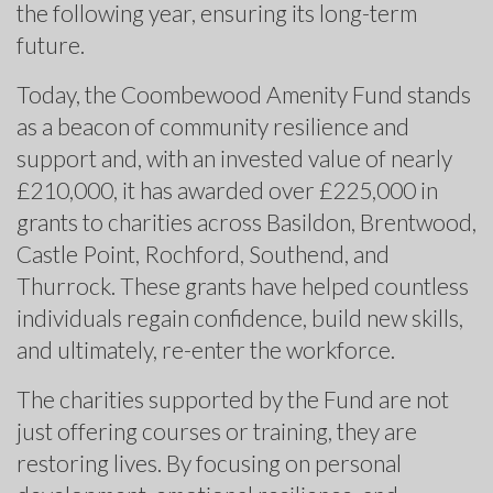
the following year, ensuring its long-term
future.
Today, the Coombewood Amenity Fund stands
as a beacon of community resilience and
support and, with an invested value of nearly
£210,000, it has awarded over £225,000 in
grants to charities across Basildon, Brentwood,
Castle Point, Rochford, Southend, and
Thurrock. These grants have helped countless
individuals regain confidence, build new skills,
and ultimately, re-enter the workforce.
The charities supported by the Fund are not
just offering courses or training, they are
restoring lives. By focusing on personal