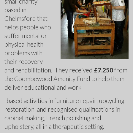
small charity
based in
Chelmsford that
helps people who
suffer mental or
physical health
problems with
their recovery
and rehabilitation. They received
£7,250
from
the Coombewood Amenity Fund to help them
deliver educational and work
-based activities in furniture repair, upcycling,
restoration, and recognised qualifications in
cabinet making, French polishing and
upholstery, all in a therapeutic setting.