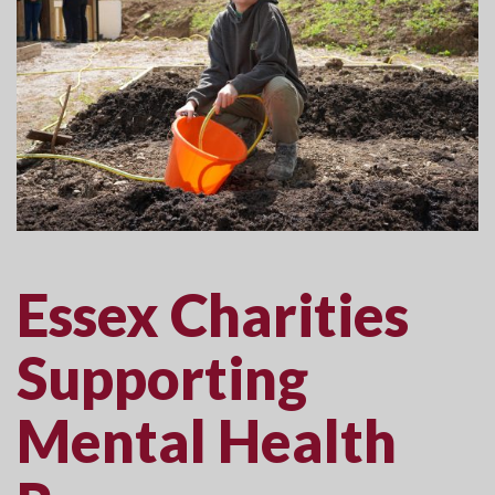
Essex Charities
Supporting
Mental Health