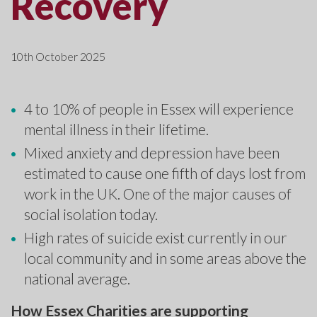
Recovery
10th October 2025
4 to 10% of people in Essex will experience
mental illness in their lifetime.
Mixed anxiety and depression have been
estimated to cause one fifth of days lost from
work in the UK. One of the major causes of
social isolation today.
High rates of suicide exist currently in our
local community and in some areas above the
national average.
How Essex Charities are supporting