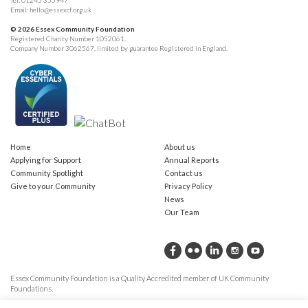
Tel:
01245 355947
Email:
hello@essexcf.org.uk
© 2026 Essex Community Foundation
Registered Charity Number 1052061.
Company Number 3062567, limited by guarantee Registered in England.
Home
About us
Applying for Support
Annual Reports
Community Spotlight
Contact us
Give to your Community
Privacy Policy
News
Our Team
Essex Community Foundation is a Quality Accredited member of UK Community
Foundations.