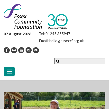
07 August 2026
Tel:
01245 355947
Email:
hello@essexcf.org.uk
Toggle navigation