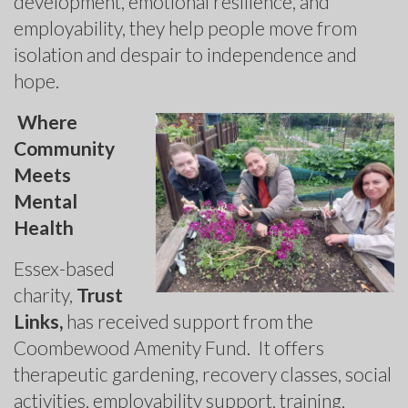
development, emotional resilience, and
employability, they help people move from
isolation and despair to independence and
hope.
Where
Community
Meets
Mental
Health
Essex-based
charity,
Trust
Links,
has received support from the
Coombewood Amenity Fund. It offers
therapeutic gardening, recovery classes, social
activities, employability support, training,