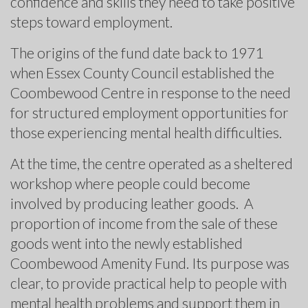
confidence and skills they need to take positive
steps toward employment.
The origins of the fund date back to 1971
when Essex County Council established the
Coombewood Centre in response to the need
for structured employment opportunities for
those experiencing mental health difficulties.
At the time, the centre operated as a sheltered
workshop where people could become
involved by producing leather goods. A
proportion of income from the sale of these
goods went into the newly established
Coombewood Amenity Fund. Its purpose was
clear, to provide practical help to people with
mental health problems and support them in