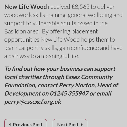
New Life Wood
received £8,565 to deliver
woodwork skills training, general wellbeing and
support to vulnerable adults based in the
Basildon area. By offering placement
opportunities New Life Wood helps them to
learn carpentry skills, gain confidence and have
a pathway to a meaningful life.
To find out how your business can support
local charities through Essex Community
Foundation, contact Perry Norton, Head of
Development on 01245 355947 or email
perry@essexcf.org.uk
Previous Post
Next Post