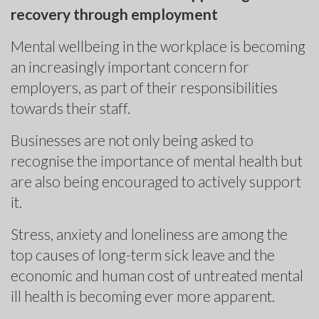
recovery through employment
Mental wellbeing in the workplace is becoming
an increasingly important concern for
employers, as part of their responsibilities
towards their staff.
Businesses are not only being asked to
recognise the importance of mental health but
are also being encouraged to actively support
it.
Stress, anxiety and loneliness are among the
top causes of long-term sick leave and the
economic and human cost of untreated mental
ill health is becoming ever more apparent.