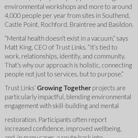
environmental workshops and more to around
4,000 people per year from sites in Southend,
Castle Point, Rochford, Braintree and Basildon.
“Mental health doesn’t exist in a vacuum,” says
Matt King, CEO of Trust Links. “It’s tied to
work, relationships, identity, and community.
That’s why our approach is holistic, connecting
people not just to services, but to purpose.”
Trust Links’
Growing Together
projects are
particularly impactful, blending environmental
engagement with skill-building and mental
restoration. Participants often report
increased confidence, improved wellbeing,
and, in many cases, a route back into