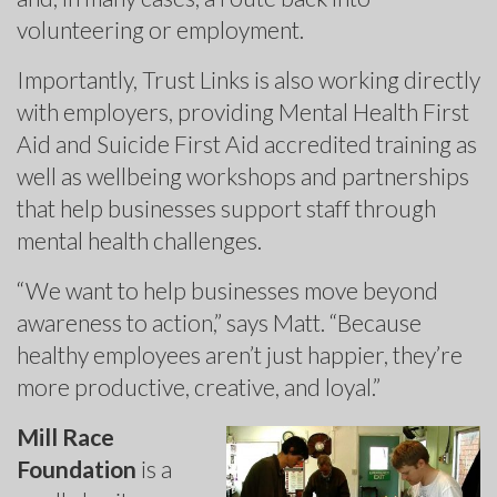
volunteering or employment.
Importantly, Trust Links is also working directly
with employers, providing Mental Health First
Aid and Suicide First Aid accredited training as
well as wellbeing workshops and partnerships
that help businesses support staff through
mental health challenges.
“We want to help businesses move beyond
awareness to action,” says Matt. “Because
healthy employees aren’t just happier, they’re
more productive, creative, and loyal.”
Mill Race
Foundation
is a