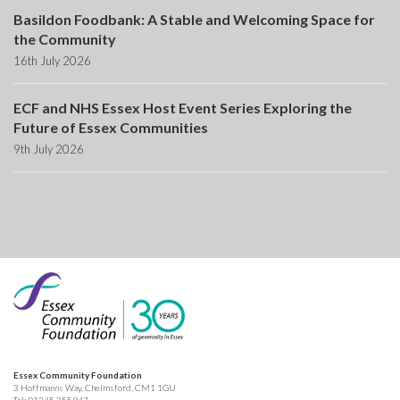
Basildon Foodbank: A Stable and Welcoming Space for
the Community
16th July 2026
ECF and NHS Essex Host Event Series Exploring the
Future of Essex Communities
9th July 2026
Essex Community Foundation
3 Hoffmanns Way, Chelmsford, CM1 1GU