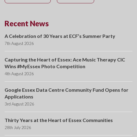
Recent News
A Celebration of 30 Years at ECF’s Summer Party
7th August 2026
Capturing the Heart of Essex: Ace Music Therapy CIC
Wins #MyEssex Photo Competition
4th August 2026
Google Essex Data Centre Community Fund Opens for
Applications
3rd August 2026
Thirty Years at the Heart of Essex Communities
28th July 2026