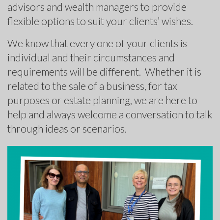
advisors and wealth managers to provide
flexible options to suit your clients’ wishes.
We know that every one of your clients is
individual and their circumstances and
requirements will be different. Whether it is
related to the sale of a business, for tax
purposes or estate planning, we are here to
help and always welcome a conversation to talk
through ideas or scenarios.