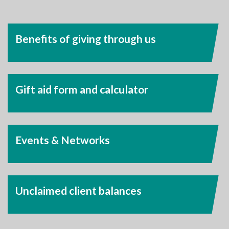
Benefits of giving through us
Gift aid form and calculator
Events & Networks
Unclaimed client balances