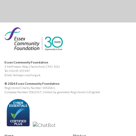
Essex Community Foundation
3 Hoffmanns Way, Chelmsford, CM1 1GU
Tel:
01245 355947
Email:
hello@essexcf.org.uk
© 2026 Essex Community Foundation
Registered Charity Number 1052061.
Company Number 3062567, limited by guarantee Registered in England.
Home
About us