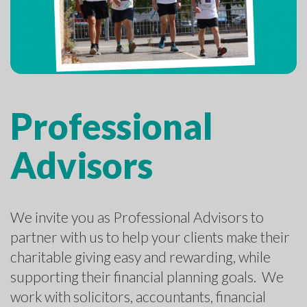
Professional
Advisors
We invite you as Professional Advisors to
partner with us to help your clients make their
charitable giving easy and rewarding, while
supporting their financial planning goals. We
work with solicitors, accountants, financial