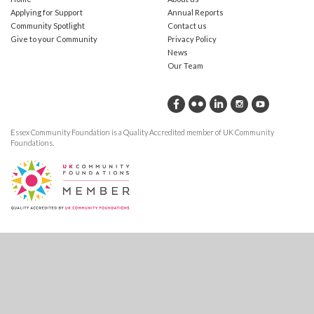
Applying for Support
Annual Reports
Community Spotlight
Contact us
Give to your Community
Privacy Policy
News
Our Team
Essex Community Foundation is a Quality Accredited member of UK Community
Foundations.