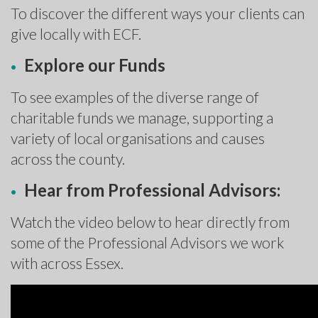
To discover the different ways your clients can
give locally with ECF.
Explore our Funds
To see examples of the diverse range of
charitable funds we manage, supporting a
variety of local organisations and causes
across the county.
Hear from Professional Advisors:
Watch the video below to hear directly from
some of the Professional Advisors we work
with across Essex.