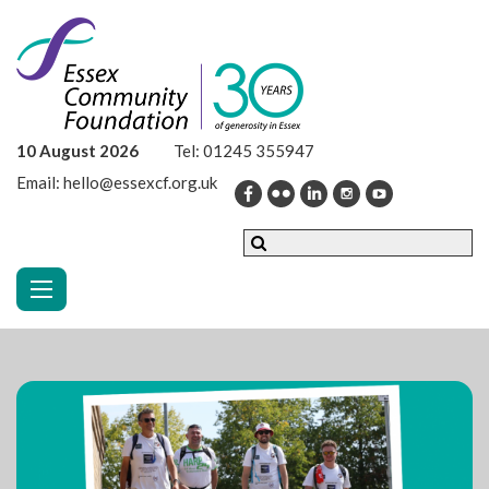
10 August 2026
Tel:
01245 355947
Email:
hello@essexcf.org.uk
Toggle navigation