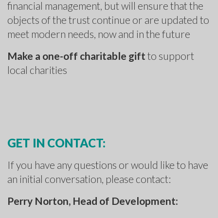
financial management, but will ensure that the
objects of the trust continue or are updated to
meet modern needs, now and in the future
Make a one-off charitable gift
to support
local charities
GET IN CONTACT:
If you have any questions or would like to have
an initial conversation, please contact:
Perry Norton, Head of Development: