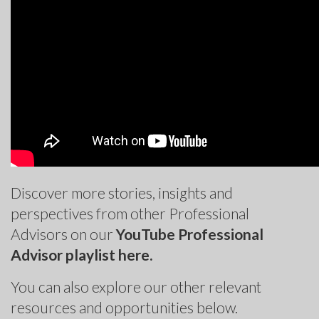
Discover more stories, insights and
perspectives from other Professional
Advisors on our
YouTube Professional
Advisor playlist here.
You can also explore our other relevant
resources and opportunities below.