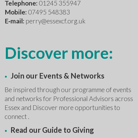
Telephone:
01245 355947
Mobile:
07495 548383
E‑mail:
perry@essexcf.org.uk
Discover more:
Join our Events & Networks
Be inspired through our programme of events
and networks for Professional Advisors across
Essex and Discover more opportunities to
connect .
Read our Guide to Giving