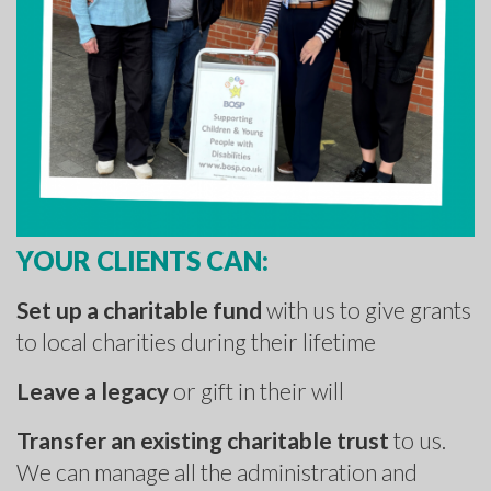
YOUR CLIENTS CAN:
Set up a charitable fund
with us to give grants
to local charities during their lifetime
Leave a legacy
or gift in their will
Transfer an existing charitable trust
to us.
We can manage all the administration and