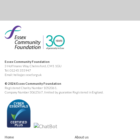
Essex Community Foundation
3 Hoffmanns Way, Chelmsford, CM1 1GU
Tel:
01245 355947
Email:
hello@essexcf.org.uk
© 2026 Essex Community Foundation
Registered Charity Number 1052061.
Company Number 3062567, limited by guarantee Registered in England.
Home
About us