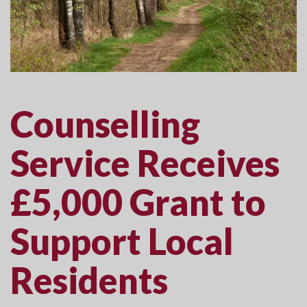
Counselling
Service Receives
£5,000 Grant to
Support Local
Residents