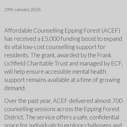
29th January 2026
Affordable Counselling Epping Forest (ACEF)
has received a £5,000 funding boost to expand
its vital low-cost counselling support for
residents. The grant, awarded by the Frank
Lichfield Charitable Trust and managed by ECF,
will help ensure accessible mental health
support remains available at a time of growing
demand.
Over the past year, ACEF delivered almost 700
counselling sessions across the Epping Forest
District. The service offers a safe, confidential
space for individuals to explore challenges and