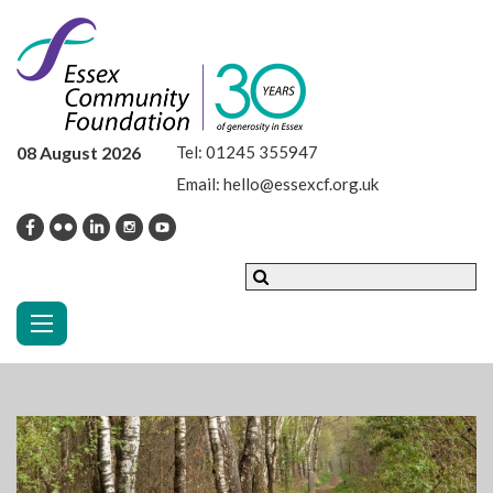
08 August 2026
Tel:
01245 355947
Email:
hello@essexcf.org.uk
Toggle navigation