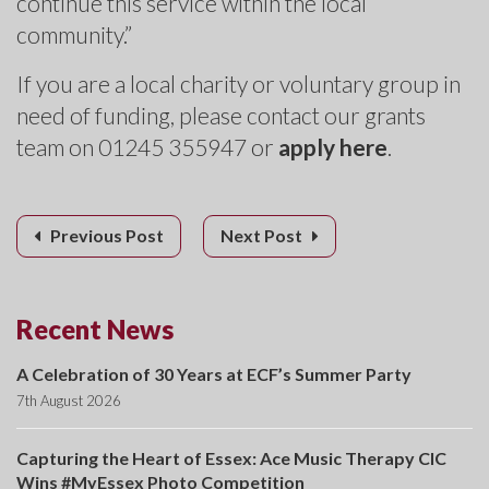
continue this service within the local
community.”
If you are a local charity or voluntary group in
need of funding, please contact our grants
team on 01245 355947 or
apply here
.
Previous Post
Next Post
Recent News
A Celebration of 30 Years at ECF’s Summer Party
7th August 2026
Capturing the Heart of Essex: Ace Music Therapy CIC
Wins #MyEssex Photo Competition