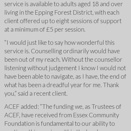
service is available to adults aged 18 and over
living in the Epping Forest District, with each
client offered up to eight sessions of support
at a minimum of £5 per session.
“I would just like to say how wonderful this
service is. Counselling ordinarily would have
been out of my reach. Without the counsellor
listening without judgement I know I would not
have been able to navigate, as I have, the end of
what has been a dreadful year for me. Thank
you,” said a recent client.
ACEF added: “The funding we, as Trustees of
ACEF, have received from Essex Community
Foundation is fundamental to our ability to