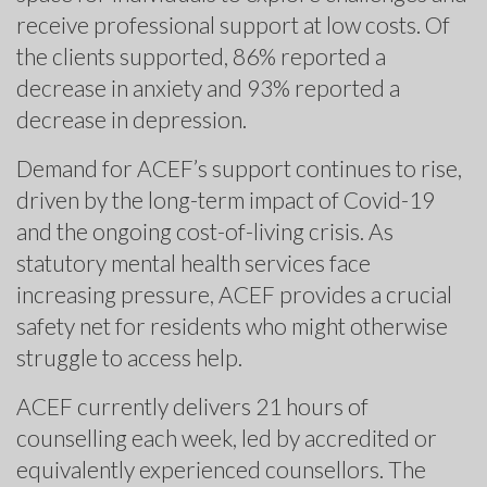
receive professional support at low costs. Of
the clients supported, 86% reported a
decrease in anxiety and 93% reported a
decrease in depression.
Demand for ACEF’s support continues to rise,
driven by the long-term impact of Covid-19
and the ongoing cost-of-living crisis. As
statutory mental health services face
increasing pressure, ACEF provides a crucial
safety net for residents who might otherwise
struggle to access help.
ACEF currently delivers 21 hours of
counselling each week, led by accredited or
equivalently experienced counsellors. The