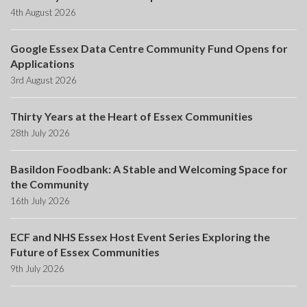
4th August 2026
Google Essex Data Centre Community Fund Opens for
Applications
3rd August 2026
Thirty Years at the Heart of Essex Communities
28th July 2026
Basildon Foodbank: A Stable and Welcoming Space for
the Community
16th July 2026
ECF and NHS Essex Host Event Series Exploring the
Future of Essex Communities
9th July 2026