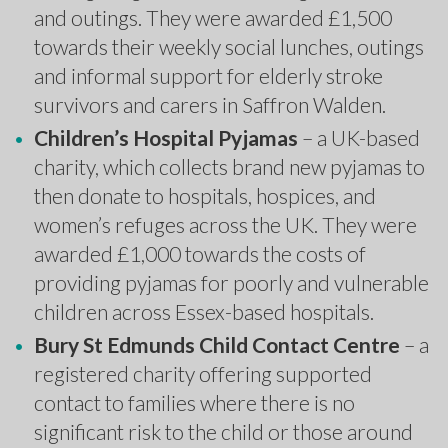
and outings. They were awarded £1,500
towards their weekly social lunches, outings
and informal support for elderly stroke
survivors and carers in Saffron Walden.
Children’s Hospital Pyjamas
– a UK-based
charity, which collects brand new pyjamas to
then donate to hospitals, hospices, and
women’s refuges across the UK. They were
awarded £1,000 towards the costs of
providing pyjamas for poorly and vulnerable
children across Essex-based hospitals.
Bury St Edmunds Child Contact Centre
– a
registered charity offering supported
contact to families where there is no
significant risk to the child or those around