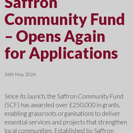
Saffron
Community Fund
– Opens Again
for Applications
26th May 2026
Since its launch, the Saffron Community Fund
(SCF) has awarded over £250,000 in grants,
enabling grassroots organisations to deliver
essential services and projects that strengthen
local communities. Established by Saffron