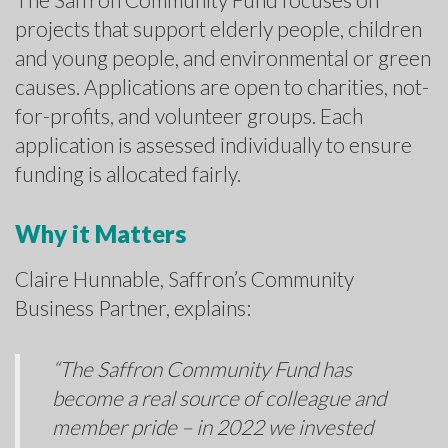
projects that support elderly people, children
and young people, and environmental or green
causes. Applications are open to charities, not-
for-profits, and volunteer groups. Each
application is assessed individually to ensure
funding is allocated fairly.
Why it Matters
Claire Hunnable, Saffron’s Community
Business Partner, explains:
“The Saffron Community Fund has
become a real source of colleague and
member pride – in 2022 we invested