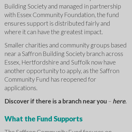
Building Society and managed in partnership
with Essex Community Foundation, the fund
ensures support is distributed fairly and
where it can have the greatest impact.
Smaller charities and community groups based
near a Saffron Building Society branch across
Essex, Hertfordshire and Suffolk now have
another opportunity to apply, as the Saffron
Community Fund has reopened for
applications.
Discover if there is a branch near you
–
here
.
What the Fund Supports
The Saffron Community Fund focuses on