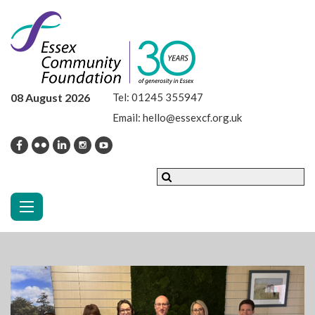
08 August 2026
Tel:
01245 355947
Email:
hello@essexcf.org.uk
Toggle navigation