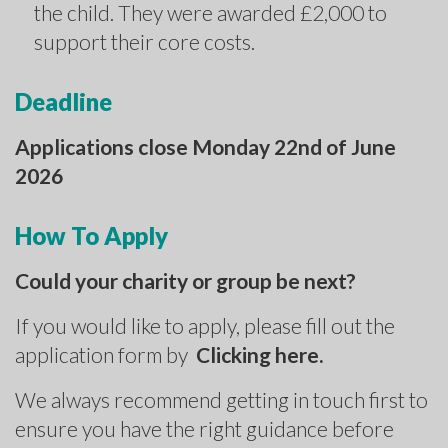
the child. They were awarded £2,000 to
support their core costs.
Deadline
Applications close Monday 22nd of June
2026
How To Apply
Could your charity or group be next?
If you would like to apply, please fill out the
application form by
Clicking here.
We always recommend getting in touch first to
ensure you have the right guidance before