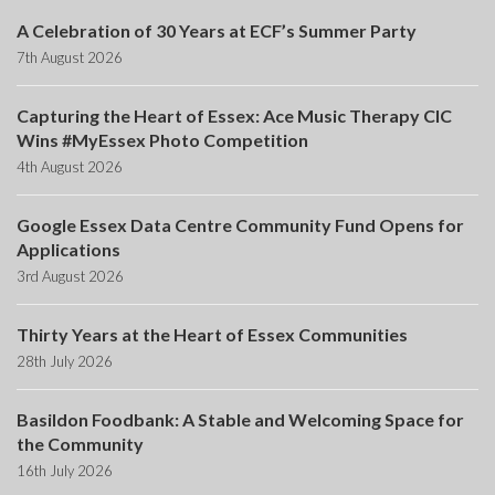
A Celebration of 30 Years at ECF’s Summer Party
7th August 2026
Capturing the Heart of Essex: Ace Music Therapy CIC
Wins #MyEssex Photo Competition
4th August 2026
Google Essex Data Centre Community Fund Opens for
Applications
3rd August 2026
Thirty Years at the Heart of Essex Communities
28th July 2026
Basildon Foodbank: A Stable and Welcoming Space for
the Community
16th July 2026