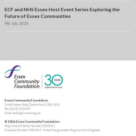
ECF and NHS Essex Host Event Series Exploring the
Future of Essex Communities
9th July 2026
Essex Community Foundation
3 Hoffmanns Way, Chelmsford, CM1 1GU
Tel:
01245 355947
Email:
hello@essexcf.org.uk
© 2026 Essex Community Foundation
Registered Charity Number 1052061.
Company Number 3062567, limited by guarantee Registered in England.