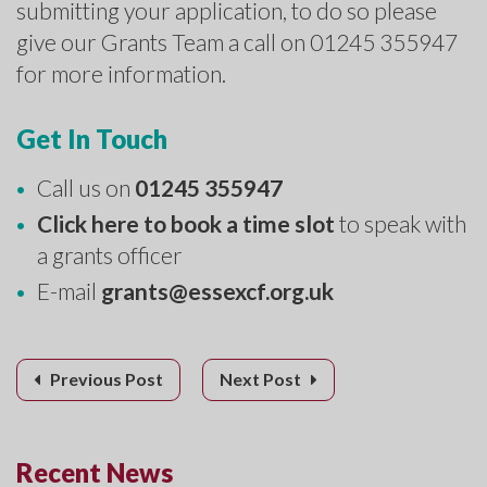
submitting your application, to do so please
give our Grants Team a call on 01245 355947
for more information.
Get In Touch
Call us on
01245 355947
Click here to book a time slot
to speak with
a grants officer
E-mail
grants@essexcf.org.uk
Previous Post
Next Post
Recent News