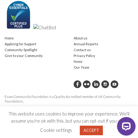
Home
About us
Applying for Support
Annual Reports
Community Spotlight
Contact us
Give to your Community
Privacy Policy
News
Our Team
Essex Community Foundation is a Quality Accredited member of UK Community
Foundations.
This website uses cookies to improve your experience. We'll
assume you're ok with this, but you can opt-out if you wish.
Cookie settings
ACCEPT