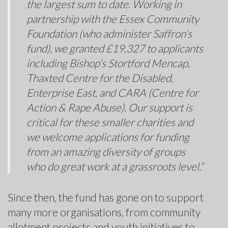
the largest sum to date. Working in
partnership with the Essex Community
Foundation (who administer Saffron’s
fund), we granted £19,327 to applicants
including Bishop’s Stortford Mencap,
Thaxted Centre for the Disabled,
Enterprise East, and CARA (Centre for
Action & Rape Abuse). Our support is
critical for these smaller charities and
we welcome applications for funding
from an amazing diversity of groups
who do great work at a grassroots level.”
Since then, the fund has gone on to support
many more organisations, from community
allotment projects and youth initiatives to