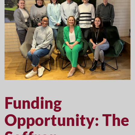
Funding
Opportunity: The