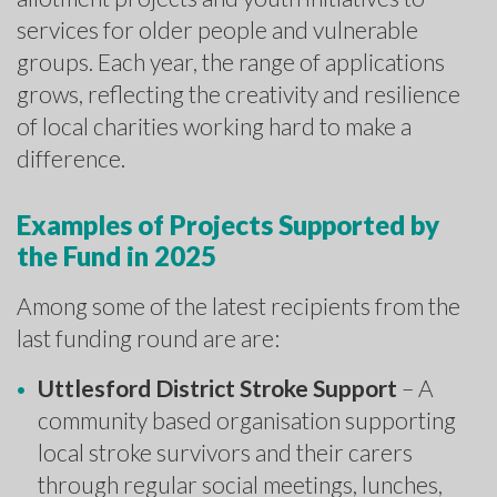
services for older people and vulnerable
groups. Each year, the range of applications
grows, reflecting the creativity and resilience
of local charities working hard to make a
difference.
Examples of Projects Supported by
the Fund in 2025
Among some of the latest recipients from the
last funding round are are:
Uttlesford District Stroke Support
– A
community based organisation supporting
local stroke survivors and their carers
through regular social meetings, lunches,