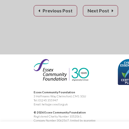
Previous Post
Next Post
Essex Community Foundation
3 Hoffmanns Way, Chelmsford, CM1 1GU
Tel:
01245 355947
Email:
hello@essexcf.org.uk
© 2026 Essex Community Foundation
Registered Charity Number 1052061.
Company Number 3062567, limited by guarantee
Registered in England.