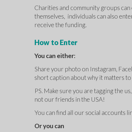
Charities and community groups can e
themselves, individuals can also ente
receive the funding.
How to Enter
You can either:
Share your photo on Instagram, Face
short caption about why it matters t
PS. Make sure you are tagging the u
not our friends in the USA!
You can find all our social accounts l
Or you can