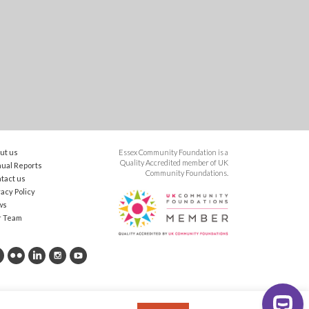
ut us
Essex Community Foundation is a
Quality Accredited member of UK
ual Reports
Community Foundations.
tact us
vacy Policy
ws
r Team