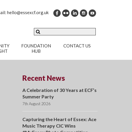
ail:
hello@essexcf.org.uk
ITY
FOUNDATION
CONTACT US
GHT
HUB
Recent News
A Celebration of 30 Years at ECF’s
Summer Party
7th August 2026
Capturing the Heart of Essex: Ace
Music Therapy CIC Wins