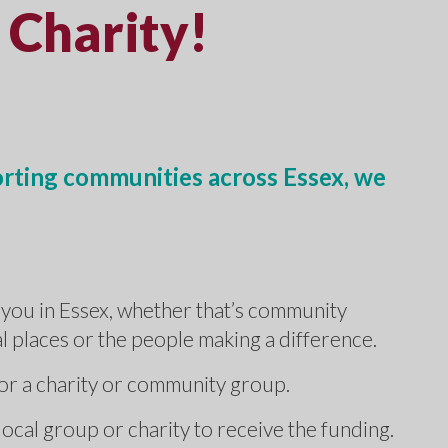
 Charity!
orting communities across Essex, we
.
you in Essex, whether that’s community
cal places or the people making a difference.
for a charity or community group.
local group or charity to receive the funding.