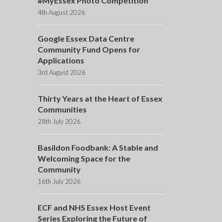
#MyEssex Photo Competition
4th August 2026
Google Essex Data Centre
Community Fund Opens for
Applications
3rd August 2026
Thirty Years at the Heart of Essex
Communities
28th July 2026
Basildon Foodbank: A Stable and
Welcoming Space for the
Community
16th July 2026
ECF and NHS Essex Host Event
Series Exploring the Future of