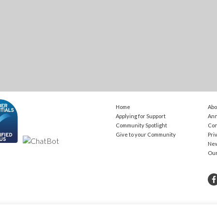
Home
Abo
Applying for Support
Ann
Community Spotlight
Con
Give to your Community
Pri
Ne
Ou