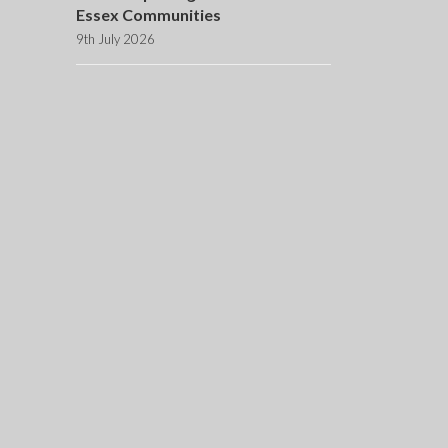
Essex Communities
9th July 2026