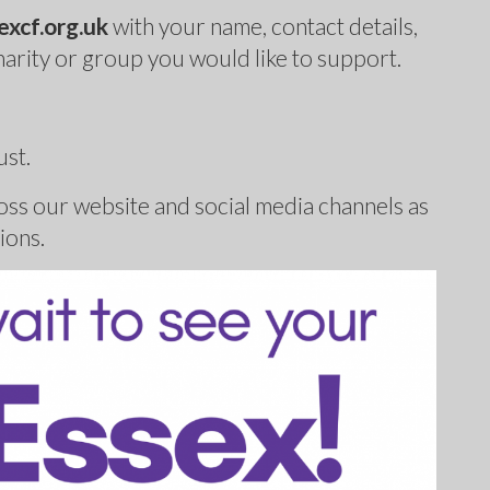
xcf.org.uk
with your name, contact details,
harity or group you would like to support.
ust.
ss our website and social media channels as
ions.