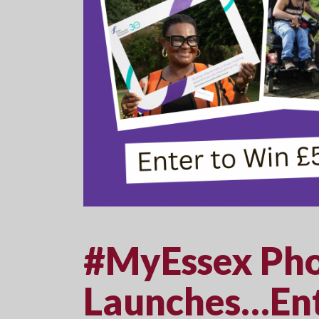
#MyEssex Pho
Launches…Ent