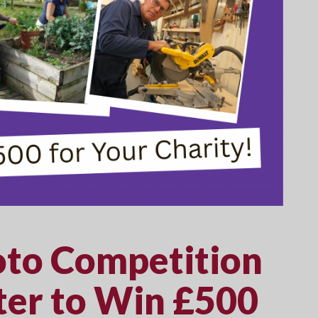
to Competition
er to Win £500