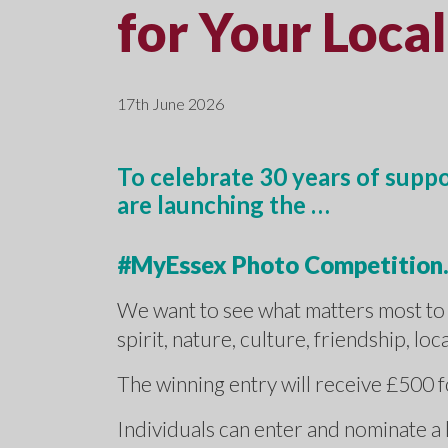
for Your Local
17th June 2026
To celebrate 30 years of supp
are launching the …
#MyEssex Photo Competition
We want to see what matters most to 
spirit, nature, culture, friendship, lo
The winning entry will receive £500 
Individuals can enter and nominate a 