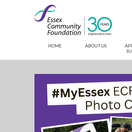
HOME
ABOUT US
AP
S