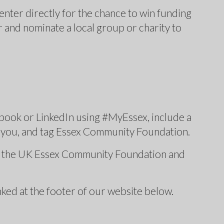
nter directly for the chance to win funding
r and nominate a local group or charity to
book or LinkedIn using #MyEssex, include a
o you, and tag Essex Community Foundation.
s, the UK Essex Community Foundation and
inked at the footer of our website below.