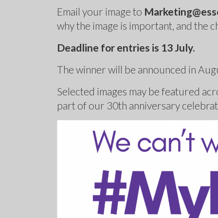
Email your image to
Marketing@esse
why the image is important, and the c
Deadline for entries is 13 July.
The winner will be announced in Aug
Selected images may be featured acro
part of our 30th anniversary celebrat