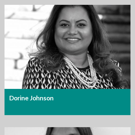
Dorine Johnson