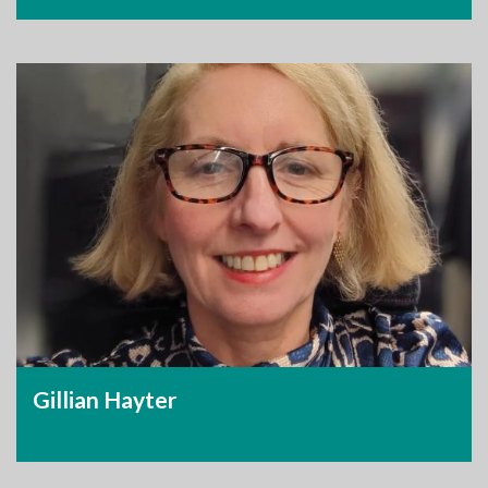
Gillian Hayter