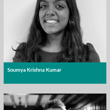
Soumya Krishna Kumar