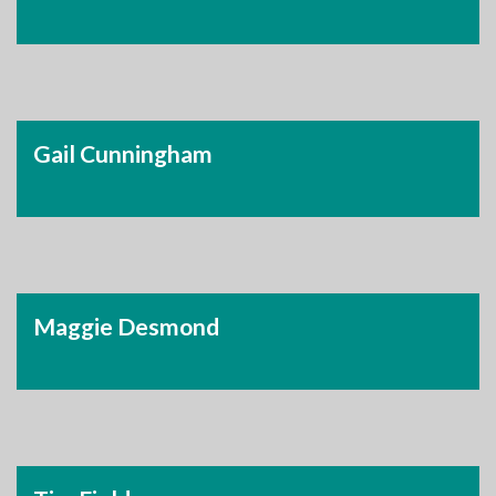
Gail Cunningham
Maggie Desmond