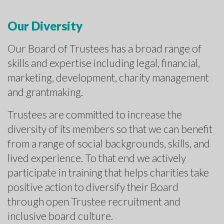
Our Diversity
Our Board of Trustees has a broad range of
skills and expertise including legal, financial,
marketing, development, charity management
and grantmaking.
Trustees are committed to increase the
diversity of its members so that we can benefit
from a range of social backgrounds, skills, and
lived experience. To that end we actively
participate in training that helps charities take
positive action to diversify their Board
through open Trustee recruitment and
inclusive board culture.