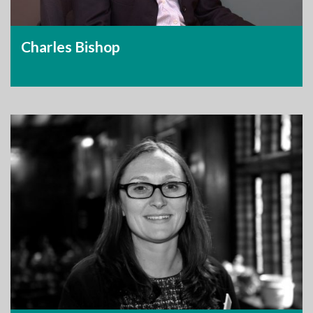
Charles Bishop