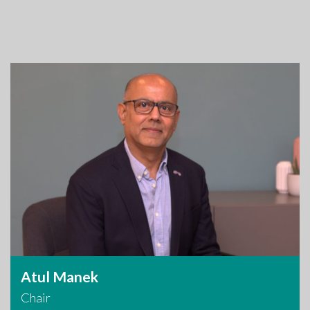
Atul Manek
Chair