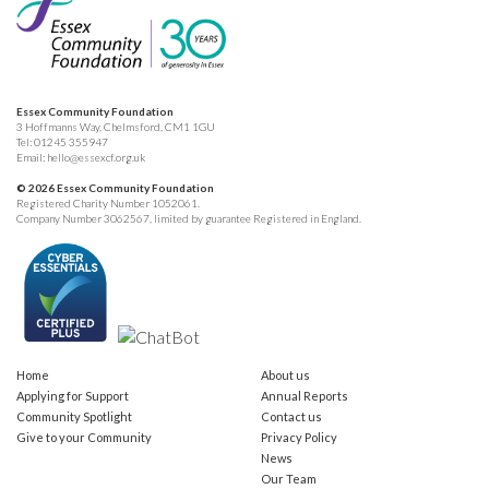
Essex Community Foundation
3 Hoffmanns Way, Chelmsford, CM1 1GU
Tel:
01245 355947
Email:
hello@essexcf.org.uk
© 2026 Essex Community Foundation
Registered Charity Number 1052061.
Company Number 3062567, limited by guarantee Registered in England.
Home
About us
Applying for Support
Annual Reports
Community Spotlight
Contact us
Give to your Community
Privacy Policy
News
Our Team