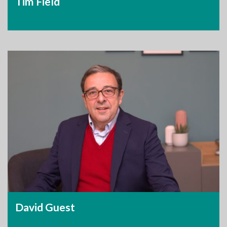
Tim Field
David Guest