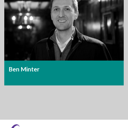
Ben Minter