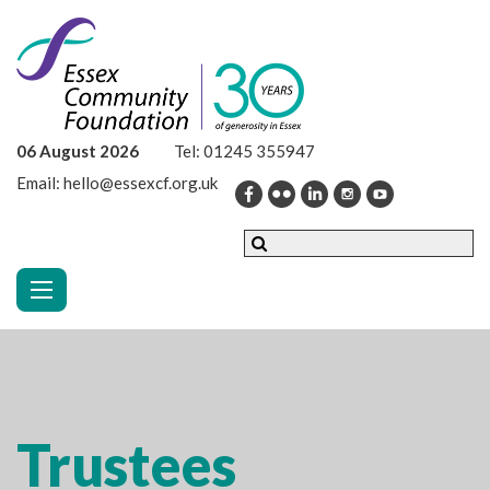
06 August 2026
Tel:
01245 355947
Email:
hello@essexcf.org.uk
Toggle navigation
Trustees