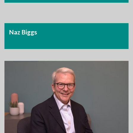
Naz Biggs