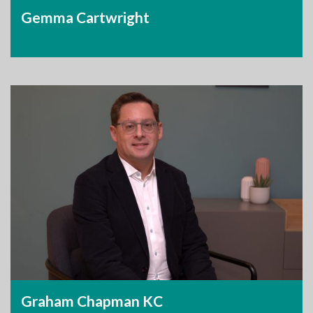
Gemma Cartwright
Graham Chapman KC