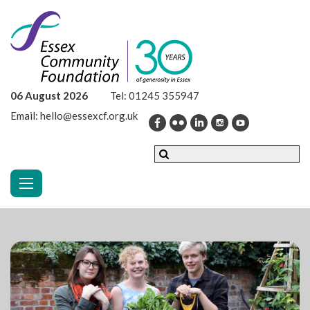
06 August 2026
Tel:
01245 355947
Email:
hello@essexcf.org.uk
Toggle navigation