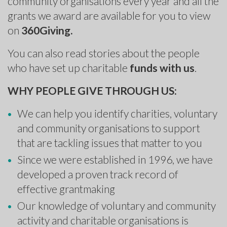
community organisations every year and all the
grants we award are available for you to view
on
360Giving
.
You can also read stories about the people
who have set up charitable
funds with us
.
WHY PEOPLE GIVE THROUGH US:
We can help you identify charities, voluntary
and community organisations to support
that are tackling issues that matter to you
Since we were established in 1996, we have
developed a proven track record of
effective grantmaking
Our knowledge of voluntary and community
activity and charitable organisations is