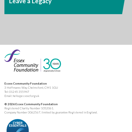
Leave a Legacy
Essex Community Foundation
3 Hoffmanns Way, Chelmsford, CM1 1GU
Tel:
01245 355947
Email:
hello@essexcf.org.uk
© 2026 Essex Community Foundation
Registered Charity Number 1052061.
Company Number 3062567, limited by guarantee Registered in England.