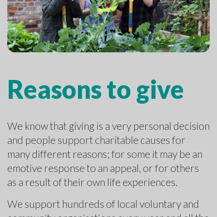
Reasons to give
We know that giving is a very personal decision
and people support charitable causes for
many different reasons; for some it may be an
emotive response to an appeal, or for others
as a result of their own life experiences.
We support hundreds of local voluntary and