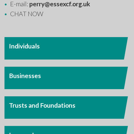
E-mail:
perry@essexcf.org.uk
CHAT NOW
Individuals
Businesses
Trusts and Foundations