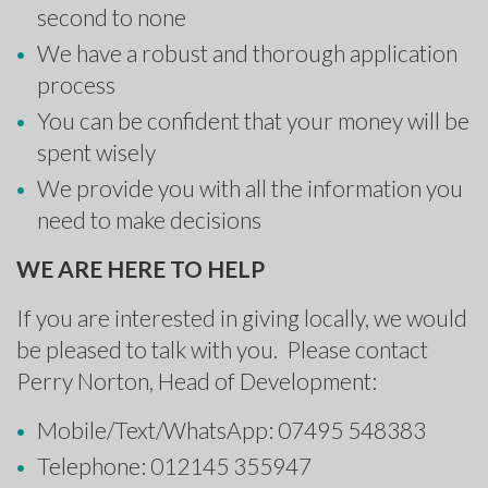
second to none
We have a robust and thorough application
process
You can be confident that your money will be
spent wisely
We provide you with all the information you
need to make decisions
WE ARE HERE TO HELP
If you are interested in giving locally, we would
be pleased to talk with you. Please contact
Perry Norton, Head of Development:
Mobile/Text/WhatsApp: 07495 548383
Telephone: 012145 355947