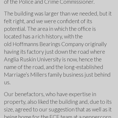
of the Police and Crime Commissioner.
The building was larger than we needed, but it
felt right, and we were confident of its
potential. The area in which the office is
located has a rich history, with the
old Hoffmanns Bearings Company originally
having its factory just down the road where
Anglia Ruskin University is now, hence the
name of the road, and the long-established
Marriage’s Millers family business just behind
us.
Our benefactors, who have expertise in
property, also liked the building and, due to its
size, agreed to our suggestion that as well as it
being home for the ECF team at a peppercorn