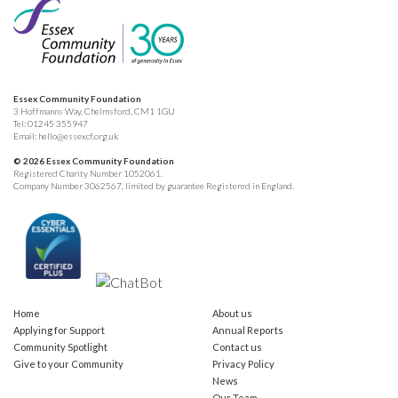
Essex Community Foundation
3 Hoffmanns Way, Chelmsford, CM1 1GU
Tel:
01245 355947
Email:
hello@essexcf.org.uk
© 2026 Essex Community Foundation
Registered Charity Number 1052061.
Company Number 3062567, limited by guarantee Registered in England.
Home
About us
Applying for Support
Annual Reports
Community Spotlight
Contact us
Give to your Community
Privacy Policy
News
Our Team