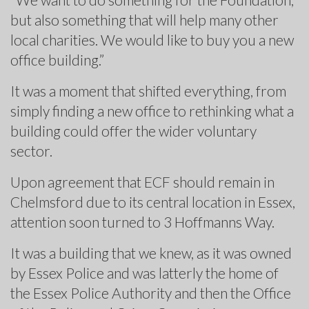
but also something that will help many other
local charities. We would like to buy you a new
office building.”
It was a moment that shifted everything, from
simply finding a new office to rethinking what a
building could offer the wider voluntary
sector.
Upon agreement that ECF should remain in
Chelmsford due to its central location in Essex,
attention soon turned to 3 Hoffmanns Way.
It was a building that we knew, as it was owned
by Essex Police and was latterly the home of
the Essex Police Authority and then the Office