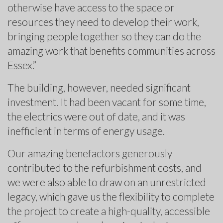
otherwise have access to the space or
resources they need to develop their work,
bringing people together so they can do the
amazing work that benefits communities across
Essex.”
The building, however, needed significant
investment. It had been vacant for some time,
the electrics were out of date, and it was
inefficient in terms of energy usage.
Our amazing benefactors generously
contributed to the refurbishment costs, and
we were also able to draw on an unrestricted
legacy, which gave us the flexibility to complete
the project to create a high-quality, accessible