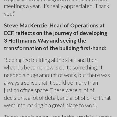
meetings a year. It’s really appreciated. Thank
you.”
Steve MacKenzie, Head of Operations at
ECF, reflects on the journey of developing
3 Hoffmanns Way and seeing the
transformation of the building first-hand:
“Seeing the building at the start and then
what it’s become now is quite something. It
needed a huge amount of work, but there was
always a sense that it could be more than
just an office space. There were a lot of
decisions, a lot of detail, and a lot of effort that
went into making it a great place to work.
To now see it being used in the way it is 4 years