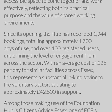
accessible space to come together and work
effectively, reflecting both its practical
purpose and the value of shared working
environments.
Since its opening, the Hub has recorded 1,944
bookings, totalling approximately 1,700
days of use, and over 100 registered users,
underlining the level of engagement from
across the sector. With an average cost of £25
per day for similar facilities across Essex,
this represents a substantial in-kind saving to
the voluntary sector, equating to
approximately £42,500 in support.
Among those making use of the Foundation
Hub is Citizens Advice Essex, one of ECF’s