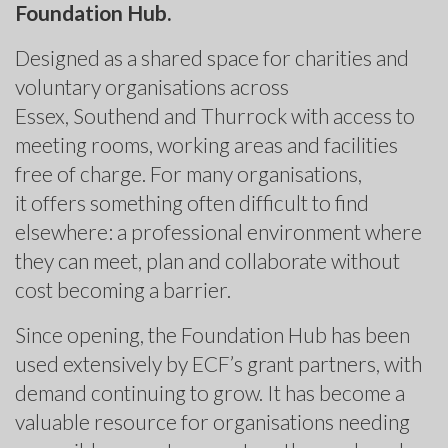
Foundation Hub.
Designed as a shared space for charities and
voluntary organisations across
Essex, Southend and Thurrock with access to
meeting rooms, working areas and facilities
free of charge. For many organisations,
it offers something often difficult to find
elsewhere: a professional environment where
they can meet, plan and collaborate without
cost becoming a barrier.
Since opening, the Foundation Hub has been
used extensively by ECF’s grant partners, with
demand continuing to grow. It has become a
valuable resource for organisations needing