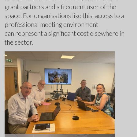
grant partners and a frequent user of the
space. For organisations like this, access to a
professional meeting environment
can represent a significant cost elsewhere in
the sector.