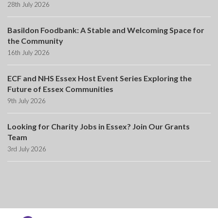
28th July 2026
Basildon Foodbank: A Stable and Welcoming Space for
the Community
16th July 2026
ECF and NHS Essex Host Event Series Exploring the
Future of Essex Communities
9th July 2026
Looking for Charity Jobs in Essex? Join Our Grants
Team
3rd July 2026