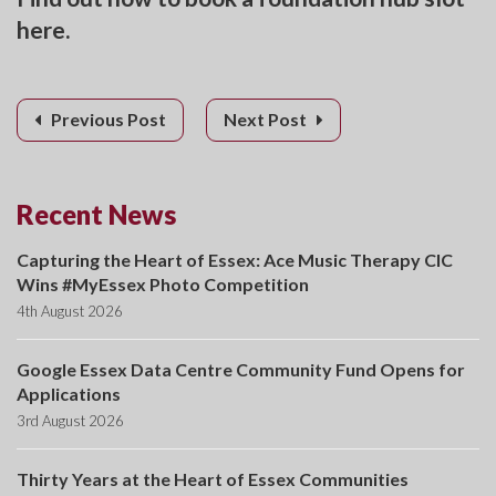
here.
Previous Post
Next Post
Recent News
Capturing the Heart of Essex: Ace Music Therapy CIC
Wins #MyEssex Photo Competition
4th August 2026
Google Essex Data Centre Community Fund Opens for
Applications
3rd August 2026
Thirty Years at the Heart of Essex Communities