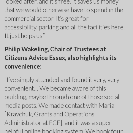
looked after, and it’s free. It saves us money
that we would otherwise have to spend in the
commercial sector. It’s great for
accessibility, parking and all the facilities here.
It just helps us.”
Philip Wakeling, Chair of Trustees at
Citizens Advice Essex, also highlights its
convenience:
“I’ve simply attended and found it very, very
convenient… We became aware of this
building, maybe through one of those social
media posts. We made contact with Maria
[Kravchuk, Grants and Operations
Administrator at ECF], and it was a super
helpful online booking system. We book four