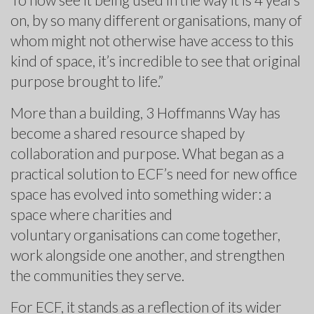
on, by so many different organisations, many of
whom might not otherwise have access to this
kind of space, it’s incredible to see that original
purpose brought to life.”
More than a building, 3 Hoffmanns Way has
become a shared resource shaped by
collaboration and purpose. What began as a
practical solution to ECF’s need for new office
space has evolved into something wider: a
space where charities and
voluntary organisations can come together,
work alongside one another, and strengthen
the communities they serve.
For ECF, it stands as a reflection of its wider