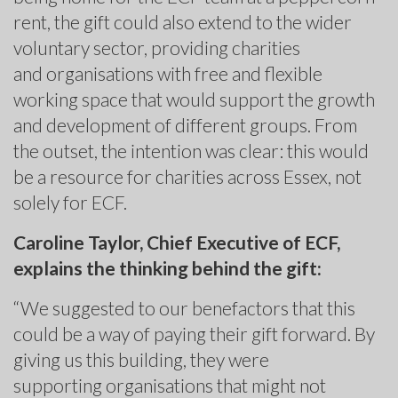
rent, the gift could also extend to the wider
voluntary sector, providing charities
and organisations with free and flexible
working space that would support the growth
and development of different groups. From
the outset, the intention was clear: this would
be a resource for charities across Essex, not
solely for ECF.
Caroline Taylor, Chief Executive of ECF,
explains the thinking behind the gift:
“We suggested to our benefactors that this
could be a way of paying their gift forward. By
giving us this building, they were
supporting organisations that might not