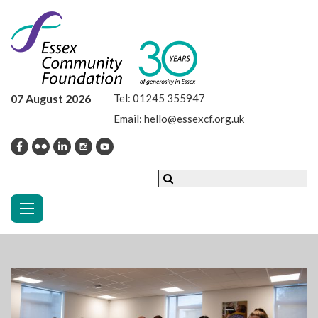
07 August 2026
Tel:
01245 355947
Email:
hello@essexcf.org.uk
Toggle navigation