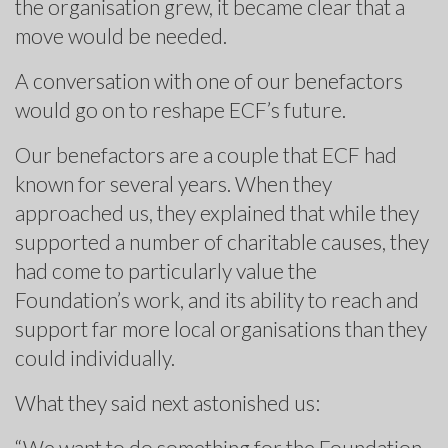
the organisation grew, it became clear that a
move would be needed.
A conversation with one of our benefactors
would go on to reshape ECF’s future.
Our benefactors are a couple that ECF had
known for several years. When they
approached us, they explained that while they
supported a number of charitable causes, they
had come to particularly value the
Foundation’s work, and its ability to reach and
support far more local organisations than they
could individually.
What they said next astonished us:
“We want to do something for the Foundation,