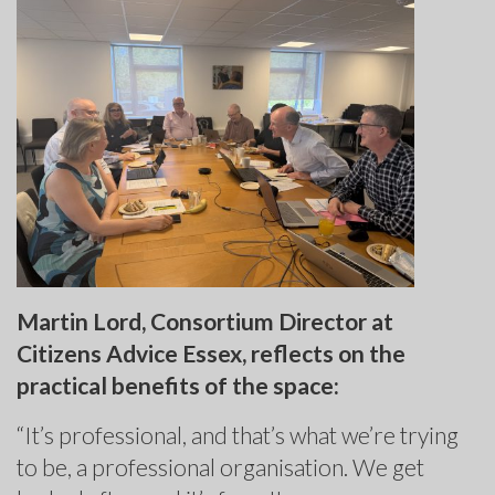
Martin Lord, Consortium Director at
Citizens Advice Essex, reflects on the
practical benefits of the space:
“It’s professional, and that’s what we’re trying
to be, a professional organisation. We get