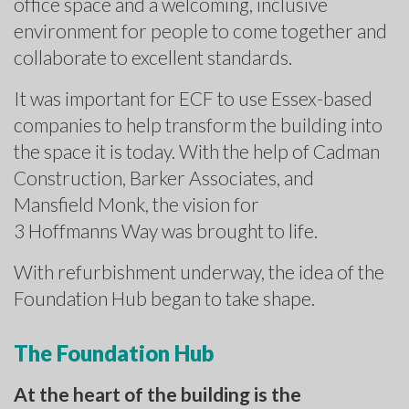
office space and a welcoming, inclusive
environment for people to come together and
collaborate to excellent standards.
It was important for ECF to use Essex-based
companies to help transform the building into
the space it is today. With the help of Cadman
Construction, Barker Associates, and
Mansfield Monk, the vision for
3 Hoffmanns Way was brought to life.
With refurbishment underway, the idea of the
Foundation Hub began to take shape.
The Foundation Hub
At the heart of the building is the