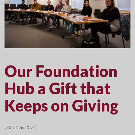
Our Foundation
Hub a Gift that
Keeps on Giving
26th May 2026