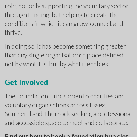
role, not only supporting the voluntary sector
through funding, but helping to create the
conditions in which it can grow, connect and
thrive.
In doing so, it has become something greater
than any single organisation: a place defined
not by what it is, but by what it enables.
Get Involved
The Foundation Hub is open to charities and
voluntary organisations across Essex,
Southend and Thurrock seeking a professional
and accessible space to meet and collaborate.
Find out how to book a foundation hub slot