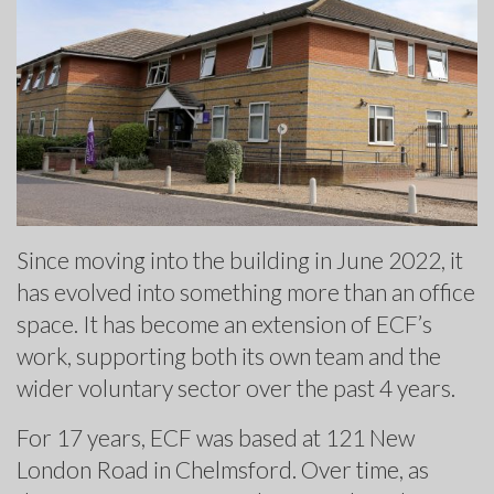
Since moving into the building in June 2022, it
has evolved into something more than an office
space. It has become an extension of ECF’s
work, supporting both its own team and the
wider voluntary sector over the past 4 years.
For 17 years, ECF was based at 121 New
London Road in Chelmsford. Over time, as