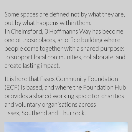
Some spaces are defined not by what they are,
but by what happens within them.
In Chelmsford, 3 Hoffmanns Way has become
one of those places, an office building where
people come together with a shared purpose:
to support local communities, collaborate, and
create lasting impact.
It is here that Essex Community Foundation
(ECF) is based, and where the Foundation Hub
provides a shared working space for charities
and voluntary organisations across
Essex, Southend and Thurrock.