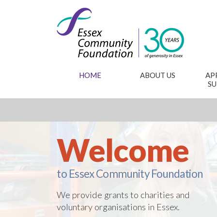
HOME
ABOUT US
AP
S
Welcome
to Essex Community Foundation
We provide grants to charities and
voluntary organisations in Essex.