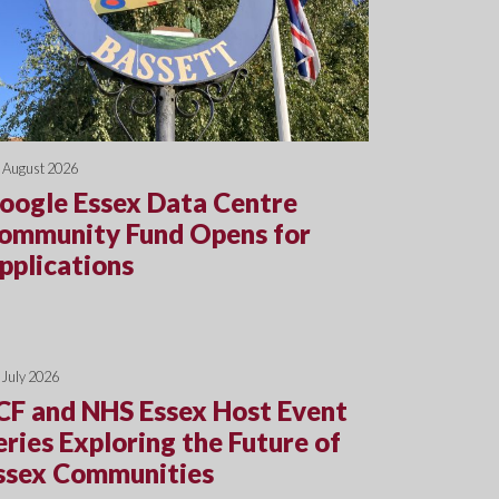
 August 2026
oogle Essex Data Centre
ommunity Fund Opens for
pplications
 July 2026
CF and NHS Essex Host Event
eries Exploring the Future of
ssex Communities