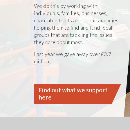
We do this by working with
individuals, families, businesses,
charitable trusts and public agencies,
helping them to find and fund local
groups that are tackling the issues
they care about most.
Last year we gave away over £3.7
million.
Find out what we support
here