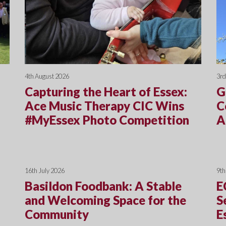
4th August 2026
3rd
Capturing the Heart of Essex:
G
Ace Music Therapy CIC Wins
C
#MyEssex Photo Competition
A
16th July 2026
9th
Basildon Foodbank: A Stable
E
and Welcoming Space for the
S
Community
E