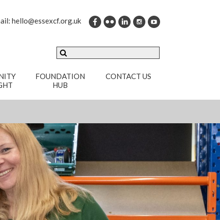
ail:
hello@essexcf.org.uk
ITY
FOUNDATION
CONTACT US
GHT
HUB