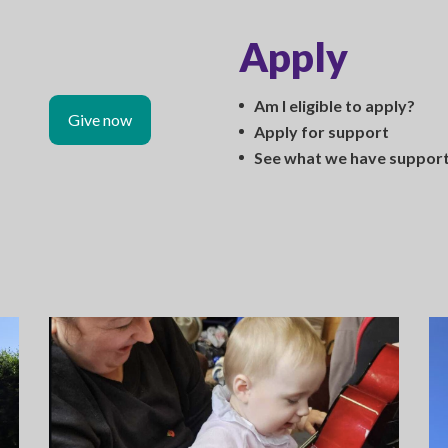
Apply
Am I eligible to apply?
Give now
Apply for support
See what we have suppor