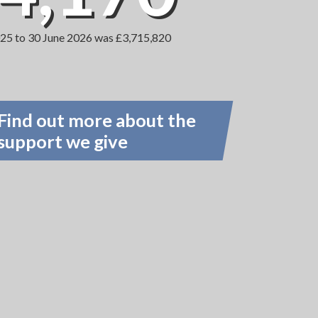
2025 to 30 June 2026 was £3,715,820
Find out more about the
support we give