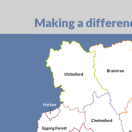
Making a differen