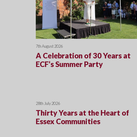
7th August 2026
A Celebration of 30 Years at
ECF’s Summer Party
28th July 2026
Thirty Years at the Heart of
Essex Communities