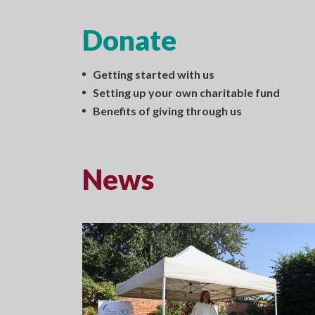
Donate
Getting started with us
Setting up your own charitable fund
Benefits of giving through us
News