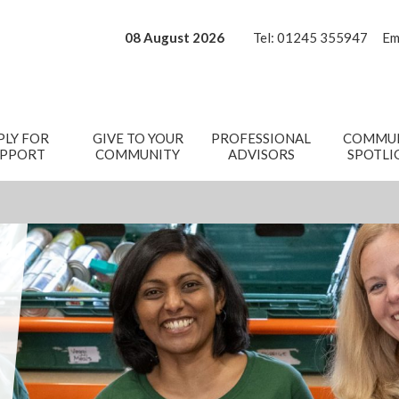
08 August 2026
Tel:
01245 355947
Em
PLY FOR
GIVE TO YOUR
PROFESSIONAL
COMMUN
UPPORT
COMMUNITY
ADVISORS
SPOTLI