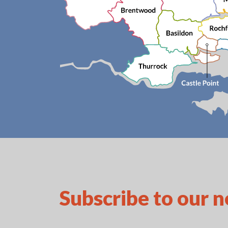
Subscribe to our 