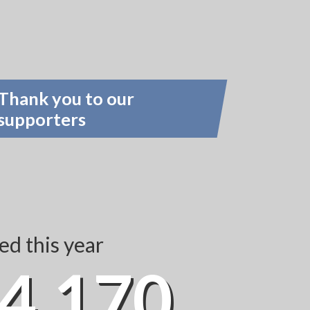
Thank you to our
supporters
d this year
4,170