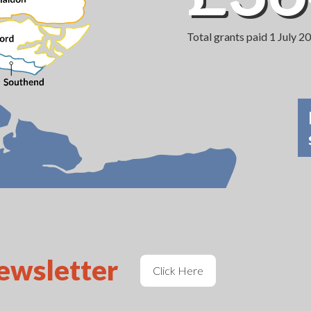
Total grants paid 1 July 
newsletter
Click Here