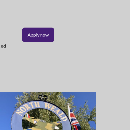
Apply now
ted