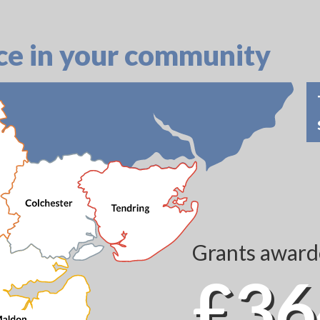
ce in your community
Grants awarde
£36